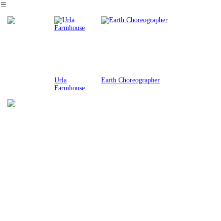
︎
Urla
Earth Choreographer
Farmhouse